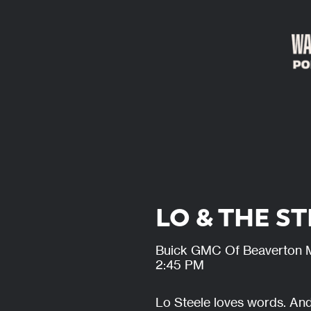
LO & THE S
Buick GMC Of Beaverton 
2:45 PM
Lo Steele loves words. And