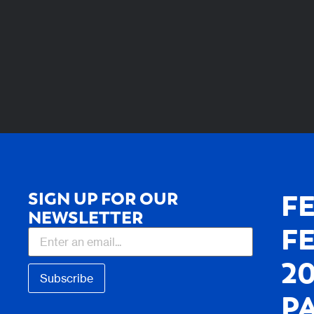
SIGN UP FOR OUR
F
NEWSLETTER
F
2
Subscribe
P