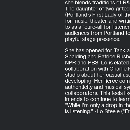
she blends traditions of R&
The daughter of two gifte
(Portland’s First Lady of t
for music, theater and wri
to as a “cure-all for listen
audiences from Portland to
playful stage presence.
She has opened for Tank 
Spalding and Patrice Rushe
NPR and PBS. Lo is elated
collaboration with Charlie
studio about her casual use
developing. Her fierce com
authenticity and musical sy
collaborators. This feels li
intends to continue to lear
“While I’m only a drop in th
is listening.” -Lo Steele (