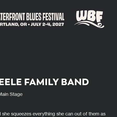
TEELE FAMILY BAND
Main Stage
 she squeezes everything she can out of them as