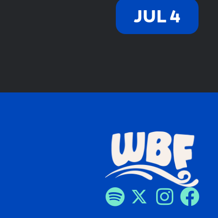
JUL 4