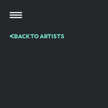
BACK TO ARTISTS