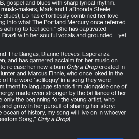
B, gospel and blues with sharp lyrical rhythm.
d music-makers, Mark and LaRhonda Steele
he Blues), Lo has effortlessly combined her love
ting into what The Portland Mercury once referred
ers aching to feel seen.” She has captivated
 Brazil with her soulful vocals and grounded – yet
and The Bangas, Dianne Reeves, Esperanza
n, and has garnered acclaim for her music on
 to release her new album
Only a Drop
created in
 Hunter and Marcus Finnie, who once joked in the
 of the word ‘soliloquy’ in a song they were
mitment to language stands firm alongside one of
nergy, made even stronger by the brilliance of her
ke only the beginning for the young artist, who
n and grow in her pursuit of sharing her story:
e ocean of history, my song will live on in whoever
“Freedom Song,”
Only a Drop
)