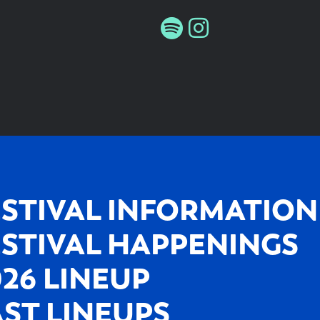
ESTIVAL INFORMATION
ESTIVAL HAPPENINGS
026 LINEUP
AST LINEUPS